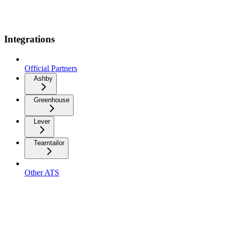
Integrations
Official Partners
Ashby
Greenhouse
Lever
Teamtailor
Other ATS