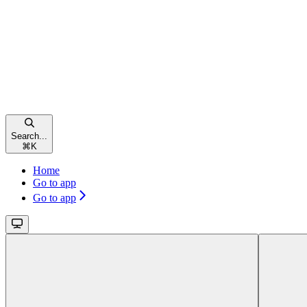
Search...
⌘
K
Home
Go to app
Go to app