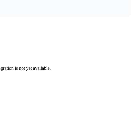
gration is not yet available.