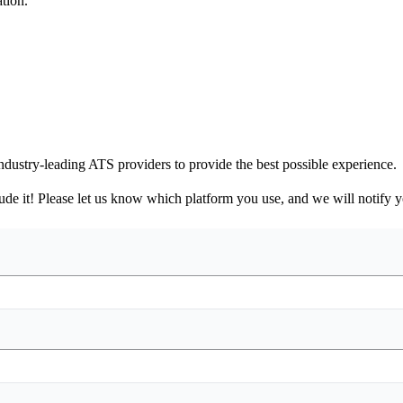
tion.
ndustry-leading ATS providers to provide the best possible experience.
nclude it! Please let us know which platform you use, and we will notify