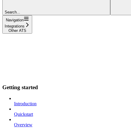
Search...
Navigation
Integrations
Other ATS
Getting started
Introduction
Quickstart
Overview