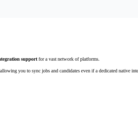
ntegration support
for a vast network of platforms.
 allowing you to sync jobs and candidates even if a dedicated native inte