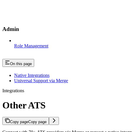
Admin
Role Management
On this page
Native Integrations
Universal Support via Merge
Integrations
Other ATS
Copy page
Copy page