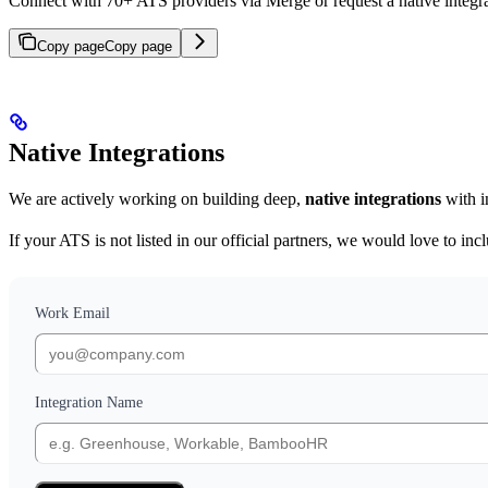
Connect with 70+ ATS providers via Merge or request a native integra
Copy page
Copy page
Native Integrations
We are actively working on building deep,
native integrations
with i
If your ATS is not listed in our official partners, we would love to i
Work Email
Integration Name