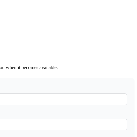
 you when it becomes available.