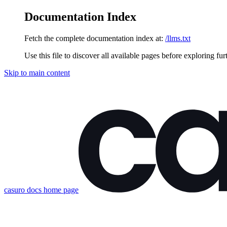
Documentation Index
Fetch the complete documentation index at:
/llms.txt
Use this file to discover all available pages before exploring fur
Skip to main content
casuro docs
home page