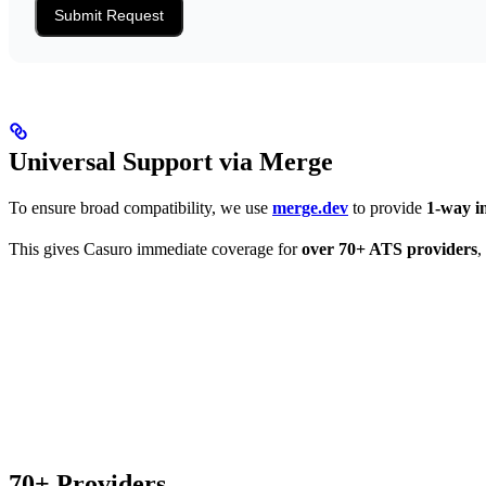
Submit Request
Universal Support via Merge
To ensure broad compatibility, we use
merge.dev
to provide
1-way i
This gives Casuro immediate coverage for
over 70+ ATS providers
,
70+ Providers