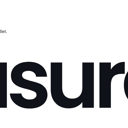
ther.