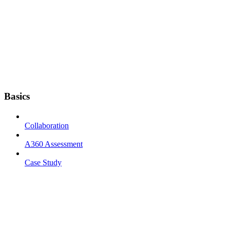
Basics
Collaboration
A360 Assessment
Case Study