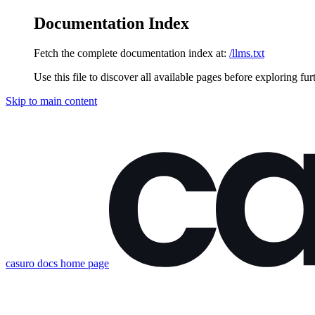
Documentation Index
Fetch the complete documentation index at:
/llms.txt
Use this file to discover all available pages before exploring fur
Skip to main content
casuro docs
home page