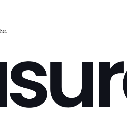
ther.