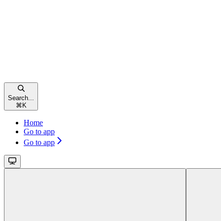
Search...
⌘
K
Home
Go to app
Go to app