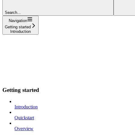
Search...
Navigation
Getting started
Introduction
Getting started
Introduction
Quickstart
Overview