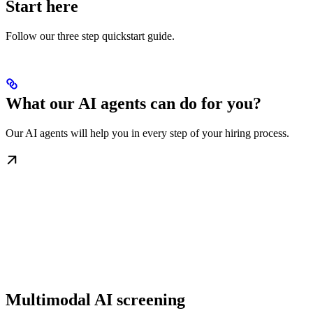
Start here
Follow our three step quickstart guide.
What our AI agents can do for you?
Our AI agents will help you in every step of your hiring process.
Multimodal AI screening