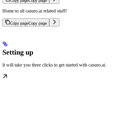
Copy page
Copy page
Home to all casuro.ai related stuff!
Copy page
Copy page
Setting up
It will take you three clicks to get started with casuro.ai.