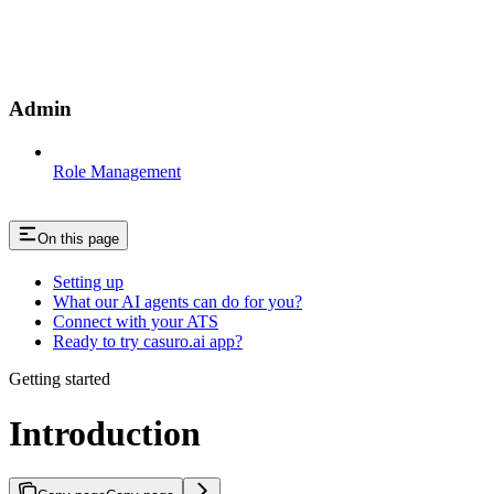
Admin
Role Management
On this page
Setting up
What our AI agents can do for you?
Connect with your ATS
Ready to try casuro.ai app?
Getting started
Introduction