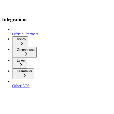
Integrations
Official Partners
Ashby
Greenhouse
Lever
Teamtailor
Other ATS