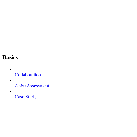
Basics
Collaboration
A360 Assessment
Case Study